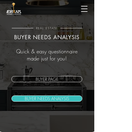
REAL ESTATE
BUYER NEEDS ANALYSIS
Quick & easy questionnaire
made just for you!
BUYER PAGE
BUYER NEEDS ANALYSIS