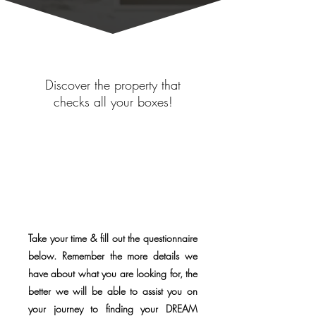
Discover the property that
checks all your boxes!
Take your time & fill out the questionnaire
below. Remember the more details we
have about what you are looking for, the
better we will be able to assist you on
your journey to finding your DREAM