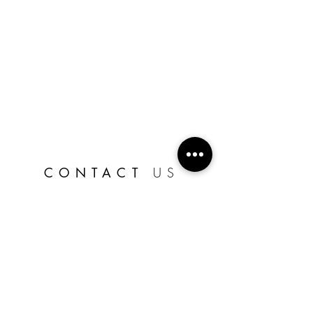
CONTACT
US
CLICK HERE