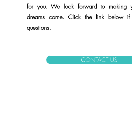
for you. We look forward to making yo
dreams come. Click the link below i
questions.
CONTACT US