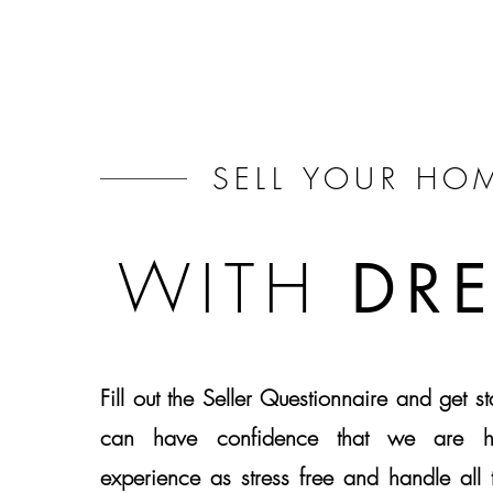
SELL
YOUR HO
WITH
DR
Fill out the Seller Questionnaire and get s
can have confidence that we are h
experience as stress free and handle all t