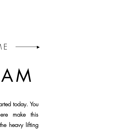
ME
EAM
tarted today. You
ere make this
he heavy lifting