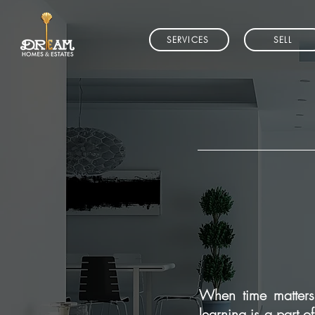
SERVICES
SELL
When time matters 
learning is a part o