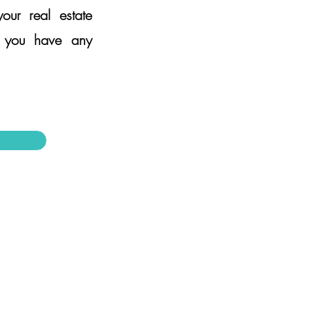
ur real estate
f you have any