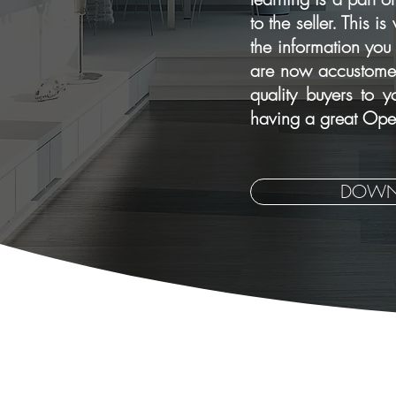
to the seller. This 
the information you
are now accustomed 
quality buyers to 
having a great Open
DOWN