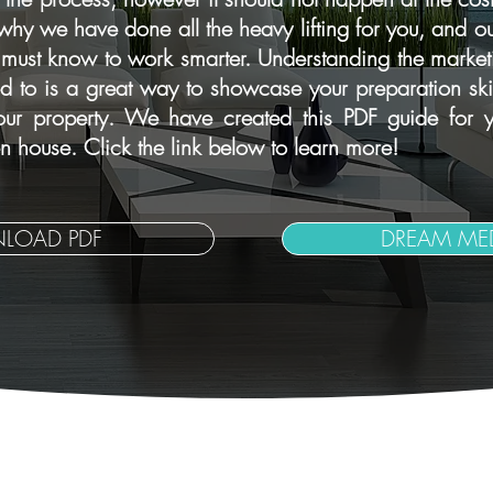
is why we have done all the heavy lifting for you, and ou
 must know to work smarter. Understanding the marketi
to is a great way to showcase your preparation skill
your property. We have created this PDF guide for y
 house. Click the link below to learn more!
LOAD PDF
DREAM MED