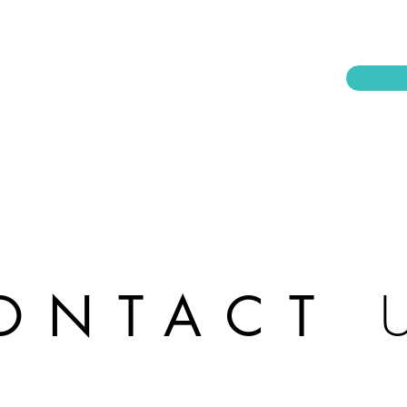
ONTACT