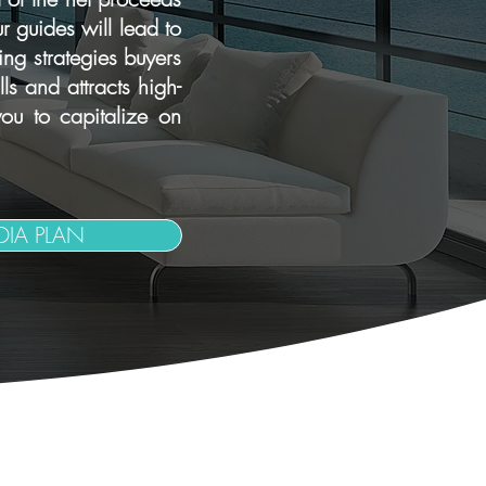
r guides will lead to
ng strategies buyers
s and attracts high-
ou to capitalize on
IA PLAN