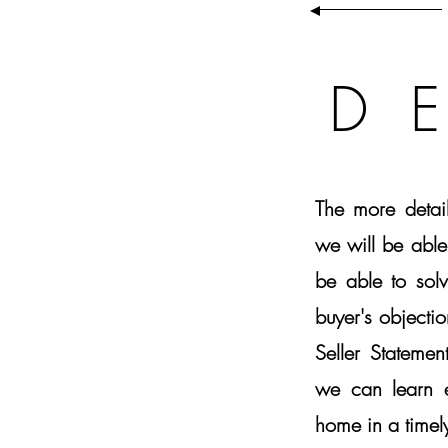
D
The more detai
we will be able
be able to sol
buyer's objectio
Seller Stateme
we can learn e
home in a timely