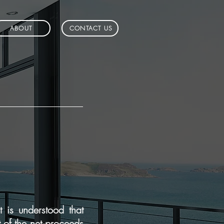
ABOUT
CONTACT US
 is understood that
t of the net proceeds