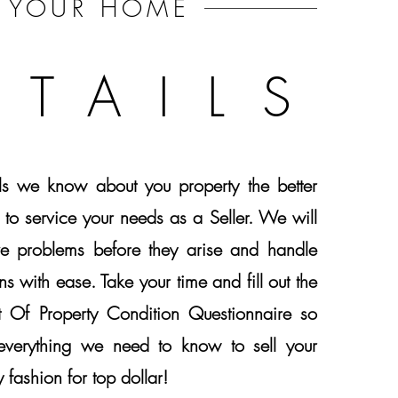
YOUR
HOME
ETAILS
ls we know about you property the better
 to service your needs as a Seller. We will
ve problems before they arise and handle
ns with ease. Take your time and fill out the
nt Of Property Condition Questionnaire so
verything we need to know to sell your
 fashion for top dollar!