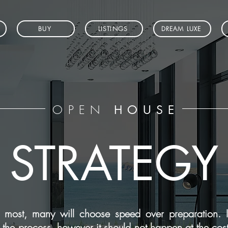
BUY
LISTINGS
DREAM LUXE
OPEN
HOUSE
STRATEGY
most, many will choose speed over preparation. It
f the process, however it should not happen at the cos