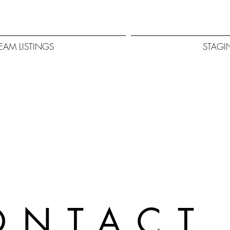
EAM LISTINGS
STAGI
ONTAC