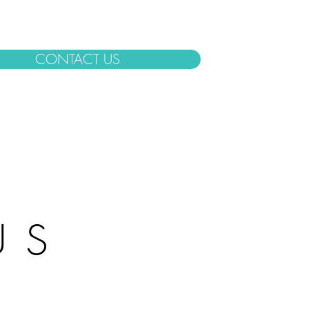
CONTACT US
US