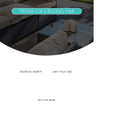
PREPARE FOR A BIDDING WAR
DECREASE ANXIETY
SAVE YOUR TIME
SELL FOR MORE