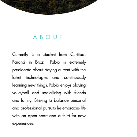
ABOUT
Currently is a student from Curitiba,
Paraná in Brazil, Fabio is extremely
passionate about staying current with the
latest technologies and continuously
learning new things. Fabio enjoys playing
volleyball and socializing with friends
and family. Striving to balance personal
and professional pursuits he embraces life
with an open heart and a thirst for new
experiences.