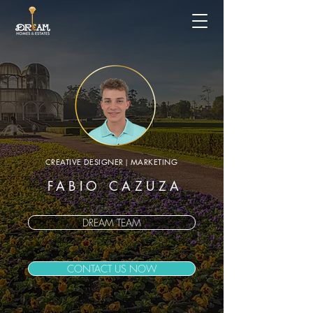
CREATIVE DESIGNER
|
MARKETING
FABIO CAZUZA
DREAM TEAM
CONTACT US NOW