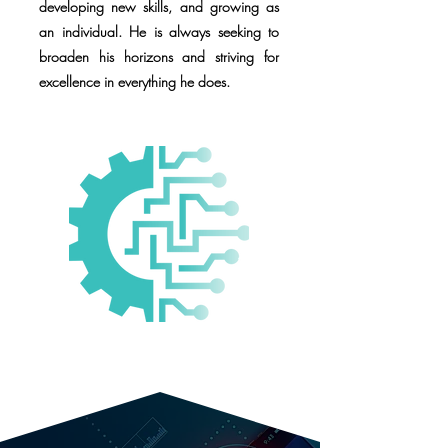
developing new skills, and growing as
an individual. He is always seeking to
broaden his horizons and striving for
excellence in everything he does.