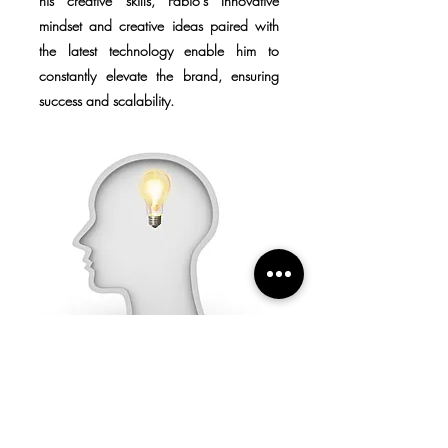
his creative skills, Fabio's Innovative
mindset and creative ideas paired with
the latest technology enable him to
constantly elevate the brand, ensuring
success and scalability.