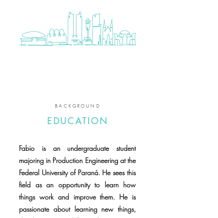
BACKGROUND
EDUCATION
Fabio is an undergraduate student
majoring in Production Engineering at the
Federal University of Paraná. He sees this
field as an opportunity to learn how
things work and improve them. He is
passionate about learning new things,