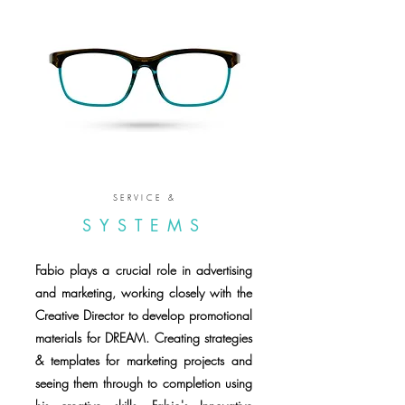
SERVICE &
SYSTEMS
Fabio plays a crucial role in advertising
and marketing, working closely with the
Creative Director to develop promotional
materials for DREAM. Creating strategies
& templates for marketing projects and
seeing them through to completion using