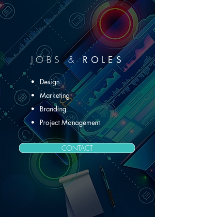
JOB
S &
ROLES
Design
Marketing
Branding
Project Management
CONTACT