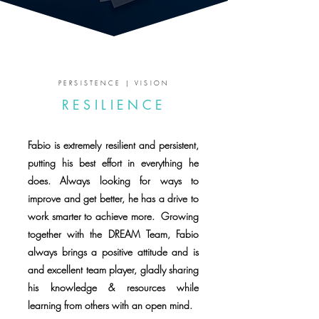
PERSISTENCE | VISION
RESILIENCE
Fabio is extremely resilient and persistent,
putting his best effort in everything he
does. Always looking for ways to
improve and get better, he has a drive to
work smarter to achieve more. Growing
together with the DREAM Team, Fabio
always brings a positive attitude and is
and excellent team player, gladly sharing
his knowledge & resources while
learning from others with an open mind.