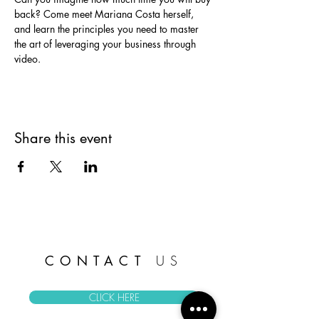
back? Come meet Mariana Costa herself, 
and learn the principles you need to master 
the art of leveraging your business through 
video.
Share this event
CONTACT
US
CLICK HERE