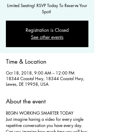
Limited Seating! RSVP Today To Reserve Your
Spot!
Registration is Closed
See other events
Time & Location
Oct 18, 2018, 9:00 AM – 12:00 PM
18344 Coastal Hwy, 18344 Coastal Hwy,
Lewes, DE 19958, USA
About the event
BEGIN WORKING SMARTER TODAY
Just imagine having a video for every single 
repetitive conversation you have every day. 
Can you imagine how much time you will buy 