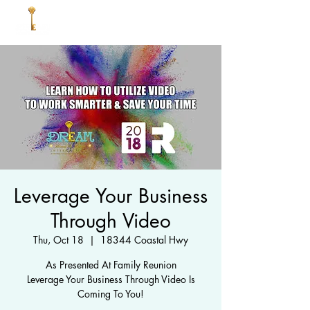
Leverage Your Business
Through Video
Thu, Oct 18
  |  
18344 Coastal Hwy
As Presented At Family Reunion
Leverage Your Business Through Video Is
Coming To You!