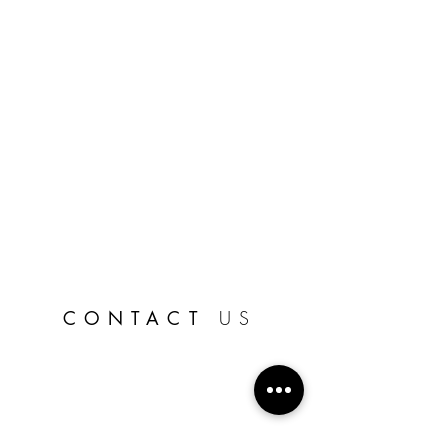
CONTACT
US