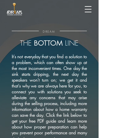
DREAM
THE
LINE
BOTTOM
It's not everyday that you find a solution to
a problem, which can often show up at
the most inconvenient times. One day the
sink starts dripping, the next day the
speakers won't turn on; we get it and
that's why we are always here for you, to
connect you with solutions you seek to
alleviate any concerns that may arise
during the selling process, including more
information about how a home warranty
can save the day. Click the link below to
get your free PDF guide and learn more
about how proper preparation can help
you prevent poor performance and many