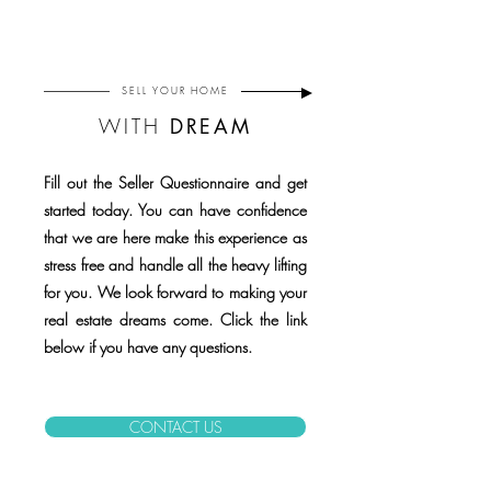
SELL
YOUR HOME
WITH
DREAM
Fill out the Seller Questionnaire and get
started today. You can have confidence
that we are here make this experience as
stress free and handle all the heavy lifting
for you. We look forward to making your
real estate dreams come. Click the link
below if you have any questions.
CONTACT US