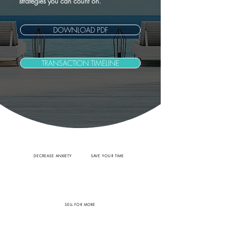
strategies you can count on.
DOWNLOAD PDF
TRANSACTION TIMELINE
DECREASE ANXIETY
SAVE YOUR TIME
SELL FOR MORE