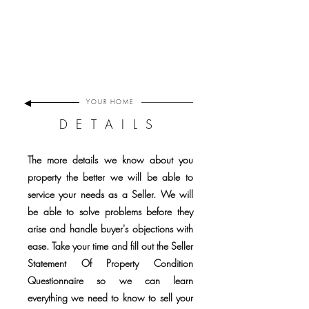
YOUR
HOME
DETAILS
The more details we know about you
property the better we will be able to
service your needs as a Seller. We will
be able to solve problems before they
arise and handle buyer's objections with
ease. Take your time and fill out the Seller
Statement Of Property Condition
Questionnaire so we can learn
everything we need to know to sell your