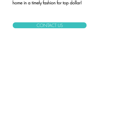
home in a timely fashion for top dollar!
CONTACT US