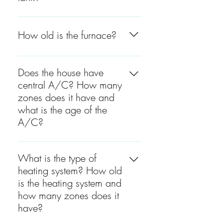
The water tank is between 4
to 5 years old.
How old is the furnace?
The furnace is between 4 to 5
years old.
Does the house have
central A/C? How many
zones does it have and
what is the age of the
A/C?
Yes, the house has central
A/C and there are 2 zones.
What is the type of
One zone is located on the
heating system? How old
entire second floor, on the top
is the heating system and
of the garage, and one on
how many zones does it
the first floor. The basement
have?
has spot A/C located on the