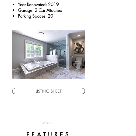
Year Renovated: 2019
Garage: 2 Car Attached
Parking Spaces: 20
LISTING SHEET
MORE
FEATURES