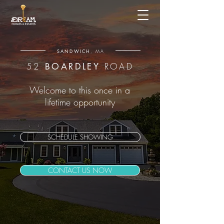
SANDWICH
, MA
52
ROAD
BOARDLEY
Welcome to this once in a
lifetime opportunity
SCHEDULE SHOWING
CONTACT US NOW