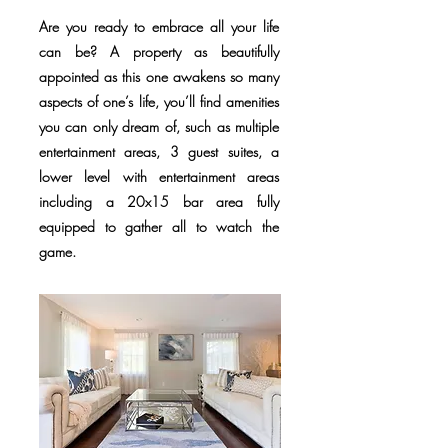
Are you ready to embrace all your life
can be? A property as beautifully
appointed as this one awakens so many
aspects of one’s life, you’ll find amenities
you can only dream of, such as multiple
entertainment areas, 3 guest suites, a
lower level with entertainment areas
including a 20x15 bar area fully
equipped to gather all to watch the
game.