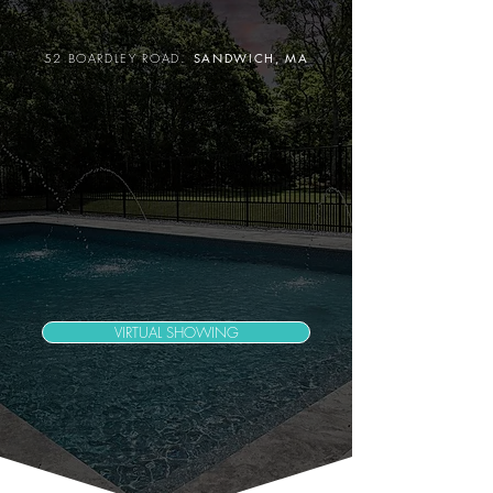
.
52 BOARDLEY ROAD
SANDWICH
, MA
VIRTUAL SHOWING