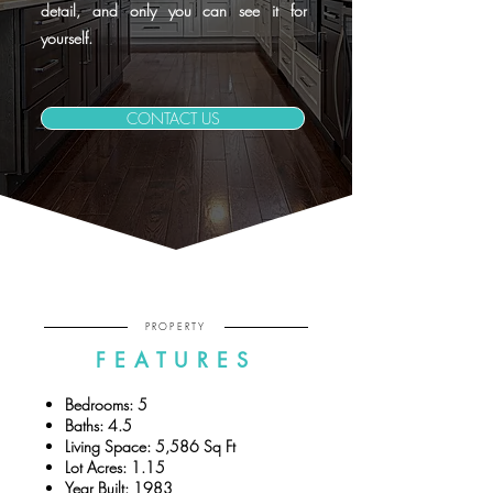
detail, and only you can see it for
yourself.
CONTACT US
PROPERTY
FEATURES
Bedrooms: 5
Baths: 4.5
Living Space: 5,586 Sq Ft
Lot Acres: 1.15
Year Built: 1983