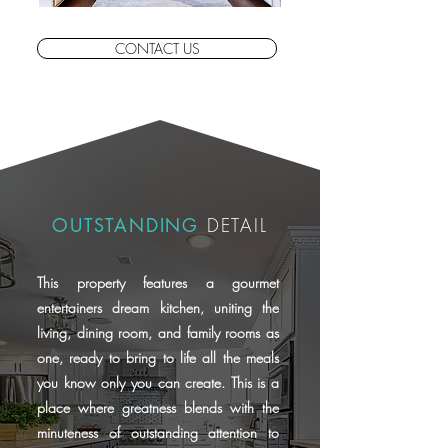
CONTACT US
OUTSTANDING
DETAIL
This property features a gourmet
entertainers dream kitchen, uniting the
living, dining room, and family rooms as
one, ready to bring to life all the meals
you know only you can create. This is a
place where greatness blends with the
minuteness of outstanding attention to