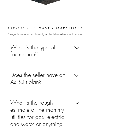
FREQUENTLY
ASKED
QUESTIONS
*Buyer is encouraged to verify as this information is not deemed
guaranteed.
What is the type of
foundation?
The foundation is concrete.
Does the seller have an
As-Built plan?
Yes, the seller has an As-Built
plan.
What is the rough
estimate of the monthly
utilities for gas, electric,
and water or anything