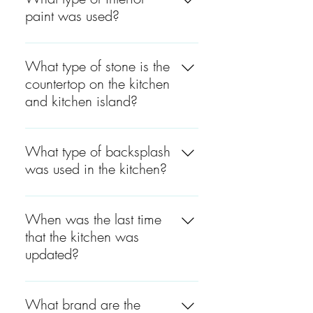
plank.
paint was used?
The interior paint used was
Satin, by Benjamin Moore.
What type of stone is the
countertop on the kitchen
and kitchen island?
The kitchen countertops are
Quartz Calacatta.
What type of backsplash
was used in the kitchen?
The type of backsplash used
in the kitchen was marble
When was the last time
subways.
that the kitchen was
updated?
The kitchen was last updated
around 4 to 5 years ago.
What brand are the