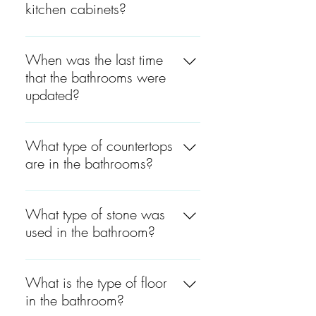
kitchen cabinets?
The kitchen cabinets are
Forever Mark Ice Shaker and
When was the last time
Row Square Gray.
that the bathrooms were
updated?
The bathrooms were last
updated around 4 to 5 years
What type of countertops
ago.
are in the bathrooms?
All the bathroom countertops
are marble.
What type of stone was
used in the bathroom?
The stone used in the master
bedroom and the bathroom
What is the type of floor
by the garage is marble. The
in the bathroom?
stone in all other bathrooms is