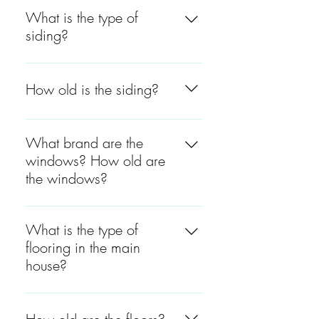
What is the type of
siding?
The siding is a harder plank
on the front and the right side
How old is the siding?
and white cedar on the back
and left side.
The siding in the front and the
right side is between 4 to 5
What brand are the
years old. The siding on the
windows? How old are
back and the left side was
the windows?
recently painted.
The windows are Jeld-Wen
and they are between 4 to 5
What is the type of
years old.
flooring in the main
house?
The flooring is hardwood
throughout the entire house,