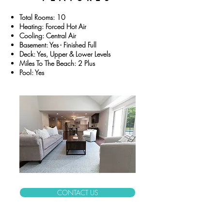
Total Rooms: 10
Heating: Forced Hot Air
Cooling: Central Air
Basement: Yes - Finished Full
Deck: Yes, Upper & Lower Levels
Miles To The Beach: 2 Plus
Pool: Yes
CONTACT US