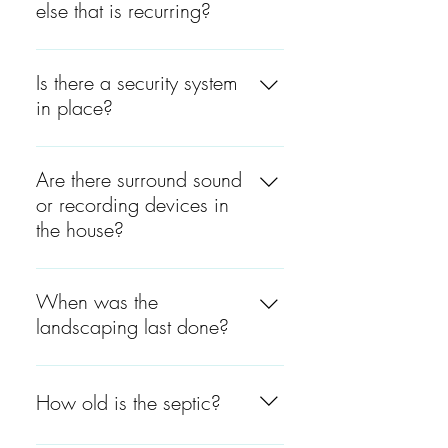
else that is recurring?
For gas is $100, electric, in
the summer is $500 and in
Is there a security system
the winter is $200. The water
in place?
is $100.
No, there is no security
system in place.
Are there surround sound
or recording devices in
the house?
Yes, there is surround sound
in the kitchen and the living
When was the
room. The outlet is located on
landscaping last done?
the cabinet above the
refrigerator.
The landscaping was last
done at the beginning of June
How old is the septic?
2022. The landscaping was
done by João at (508) 922-