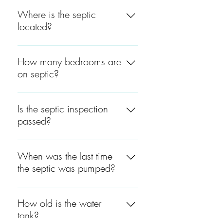
The septic is around 5 years
8149.
old.
Where is the septic
located?
Far back of the property,
passing the pool.
How many bedrooms are
on septic?
There are 5 bedrooms on
septic.
Is the septic inspection
passed?
An inspection will be
scheduled.
When was the last time
the septic was pumped?
The septic was last pumped
in April 2021.
How old is the water
tank?