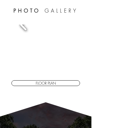
PHOTO
GALLERY
FLOOR PLAN
PROPERTY
Features