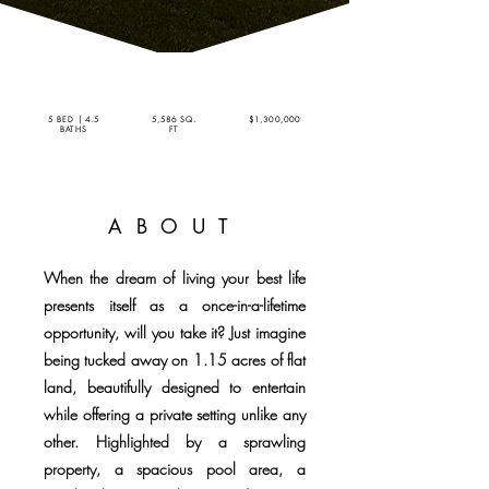
5 BED | 4.5
5,586 SQ.
$1,300,000
BATHS
FT
ABOUT
When the dream of living your best life
presents itself as a once-in-a-lifetime
opportunity, will you take it? Just imagine
being tucked away on 1.15 acres of flat
land, beautifully designed to entertain
while offering a private setting unlike any
other. Highlighted by a sprawling
property, a spacious pool area, a