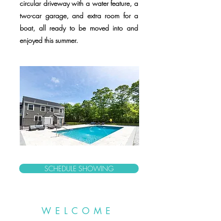
circular driveway with a water feature, a
two-car garage, and extra room for a
boat, all ready to be moved into and
enjoyed this summer.
SCHEDULE SHOWING
WELCOME