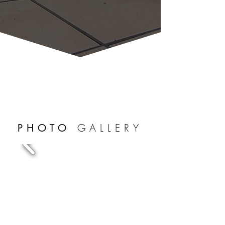
GALLERY
PHOTO