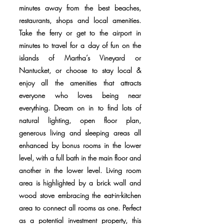
minutes away from the best beaches,
restaurants, shops and local amenities.
Take the ferry or get to the airport in
minutes to travel for a day of fun on the
islands of Martha’s Vineyard or
Nantucket, or choose to stay local &
enjoy all the amenities that attracts
everyone who loves being near
everything. Dream on in to find lots of
natural lighting, open floor plan,
generous living and sleeping areas all
enhanced by bonus rooms in the lower
level, with a full bath in the main floor and
another in the lower level. Living room
area is highlighted by a brick wall and
wood stove embracing the eat-in-kitchen
area to connect all rooms as one. Perfect
as a potential investment property, this