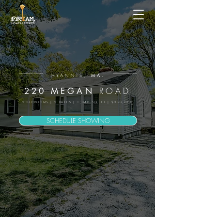
, MA.
HYANNIS
ROAD
220 MEGAN
2 BEDROOMS | 2 BATHS | 1,040 SQ. FT | $350,000
SCHEDULE SHOWING