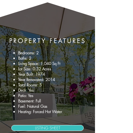
PROPERTY
FEATURES
Bedrooms: 2
Baths: 2
Living Space: 1,040 Sq Ft
Lot Size: 0.32 Acres
Year Built: 1974
Year Renovated: 2014
Total Rooms: 5
Deck: Yes
Patio: Yes
Basement: Full
Fuel: Natural Gas
Heating: Forced Hot Water
LISTING SHEET