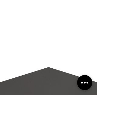
PROPERTY
Features
220
MEGAN
ROAD.
HYANNIS
, MA