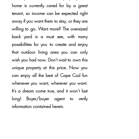
home is currently cared for by a great
tenant, so income can be expected right
away if you want them to stay, or they are
willing to go. Want more? The oversized
back yard is a must see, with many
possibilities for you to create and enjoy
that outdoor living area you can only
wish you had now. Don't wait to own this
unique property at this price. Now you
can enjoy all the best of Cape Cod fun
whenever you want, wherever you want.
It’s a dream come true, and it won’t last
long! Buyer/buyer agent to verify
information contained herein.