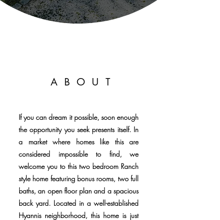
ABOUT
If you can dream it possible, soon enough
the opportunity you seek presents itself. In
a market where homes like this are
considered impossible to find, we
welcome you to this two bedroom Ranch
style home featuring bonus rooms, two full
baths, an open floor plan and a spacious
back yard. Located in a well-established
Hyannis neighborhood, this home is just