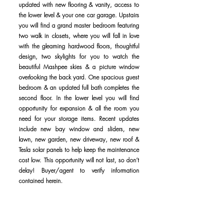
updated with new flooring & vanity, access to
the lower level & your one car garage. Upstairs
you will find a grand master bedroom featuring
two walk in closets, where you will fall in love
with the gleaming hardwood floors, thoughtful
design, two skylights for you to watch the
beautiful Mashpee skies & a picture window
overlooking the back yard. One spacious guest
bedroom & an updated full bath completes the
second floor. In the lower level you will find
opportunity for expansion & all the room you
need for your storage items. Recent updates
include new bay window and sliders, new
lawn, new garden, new driveway, new roof &
Tesla solar panels to help keep the maintenance
cost low. This opportunity will not last, so don’t
delay! Buyer/agent to verify information
contained herein.