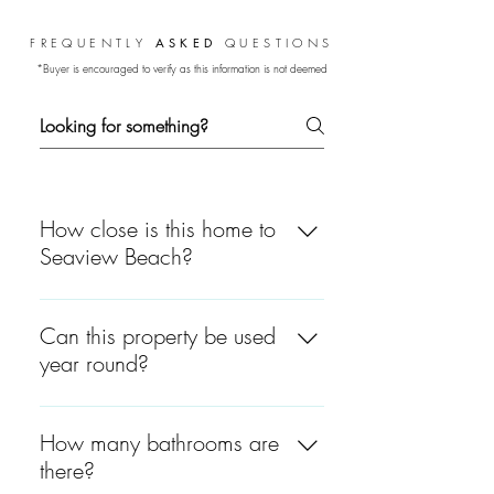
FREQUENTLY
ASKED
QUESTIONS
*Buyer is encouraged to verify as this information is not deemed
guaranteed.
How close is this home to
Seaview Beach?
Just 0.4 miles away—a short
distance to the soft sands and
Can this property be used
warm waters of Nantucket
year round?
Sound.
No, this is a seasonal
community that is open every
How many bathrooms are
year from late April through
there?
end of October.