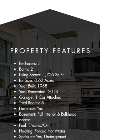
PROPERTY
FEATURES
Bedrooms: 3
Baths: 2
Living Space: 1,706 Sq Ft
Lot Size: 0.62 Acres
Year Built: 1988
Year Renovated: 2018
Garage: 1 Car Attached
Total Rooms: 6
Fireplace: Yes
Basement: Full Interior & Bulkhead
access
Fuel: Electric/Oil
Heating: Forced Hot Water
Sprinkler: Yes, Underground