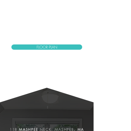
FLOOR PLAN
PROPERTY
Features
118
MASHPEE
NECK.
MASHPEE
, MA