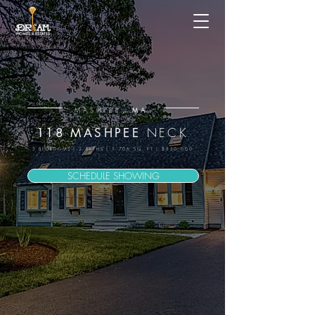
, MA.
MASHPEE
NECK
118 MASHPEE
3 BEDROOMS | 2 BATHS | 1,706 SQ. FT | $550,000
SCHEDULE SHOWING