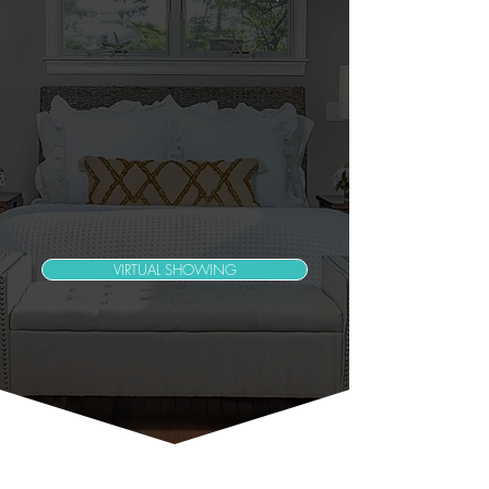
VIRTUAL SHOWING