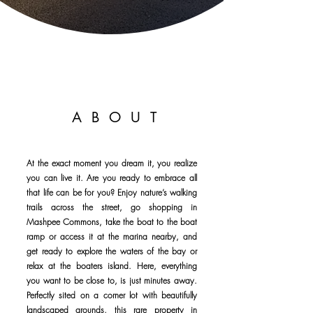
ABOUT
At the exact moment you dream it, you realize
you can live it. Are you ready to embrace all
that life can be for you? Enjoy nature’s walking
trails across the street, go shopping in
Mashpee Commons, take the boat to the boat
ramp or access it at the marina nearby, and
get ready to explore the waters of the bay or
relax at the boaters island. Here, everything
you want to be close to, is just minutes away.
Perfectly sited on a corner lot with beautifully
landscaped grounds, this rare property in