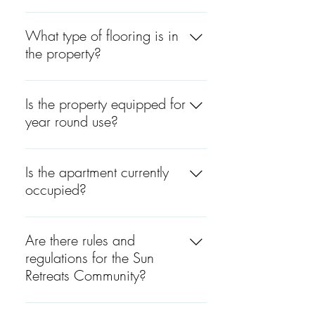
The property includes three
total bathrooms, with laundry
What type of flooring is in
areas located on both the 1st
the property?
and 2nd floors, adding
convenience for both business
Wood, White Oak.
operations and residential use.
Is the property equipped for
year round use?
Both cottages are suitable for
year-round living.
Is the apartment currently
occupied?
The second-floor apartment is
fully finished and rented,
Are there rules and
offering immediate residential
regulations for the Sun
income or potential for owner-
Retreats Community?
occupancy.
Yes. Please see attached