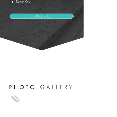
Deck: Yes
LISTING SHEET
GALLERY
PHOTO