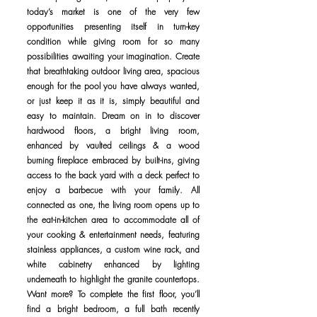
today’s market is one of the very few
opportunities presenting itself in turn-key
condition while giving room for so many
possibilities awaiting your imagination. Create
that breathtaking outdoor living area, spacious
enough for the pool you have always wanted,
or just keep it as it is, simply beautiful and
easy to maintain. Dream on in to discover
hardwood floors, a bright living room,
enhanced by vaulted ceilings & a wood
burning fireplace embraced by built-ins, giving
access to the back yard with a deck perfect to
enjoy a barbecue with your family. All
connected as one, the living room opens up to
the eat-in-kitchen area to accommodate all of
your cooking & entertainment needs, featuring
stainless appliances, a custom wine rack, and
white cabinetry enhanced by lighting
underneath to highlight the granite countertops.
Want more? To complete the first floor, you’ll
find a bright bedroom, a full bath recently